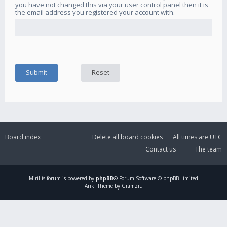
you have not changed this via your user control panel then it is
the email address you registered your account with.
Board index
Delete all board cookies
All times are
UTC
Contact us
The team
Mirillis
forum is powered by
phpBB
® Forum Software © phpBB Limited
Ariki Theme by Gramziu