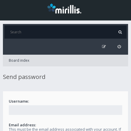
Board index
Send password
Username:
Email address:
This must be the email address associated with your account. If