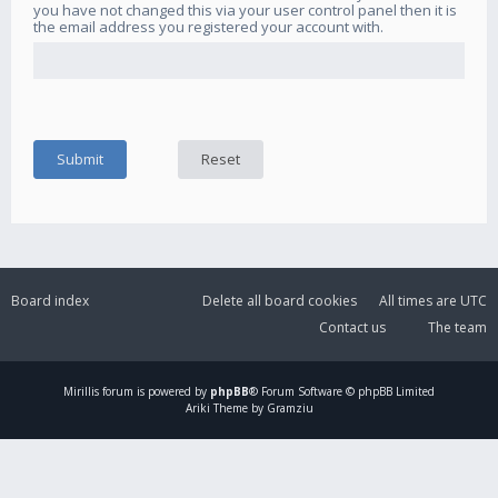
you have not changed this via your user control panel then it is
the email address you registered your account with.
Board index
Delete all board cookies
All times are
UTC
Contact us
The team
Mirillis
forum is powered by
phpBB
® Forum Software © phpBB Limited
Ariki Theme by Gramziu