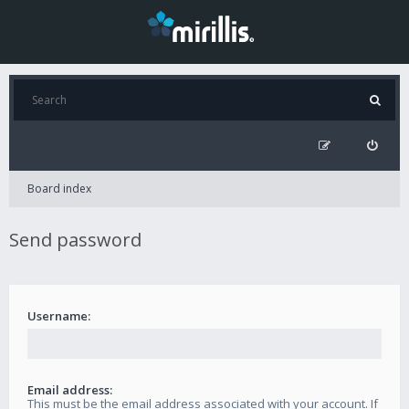
Board index
Send password
Username:
Email address:
This must be the email address associated with your account. If