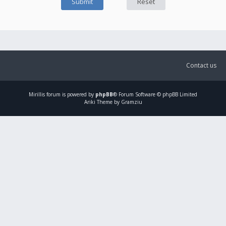
Contact us
Mirillis
forum is powered by
phpBB
® Forum Software © phpBB Limited
Ariki Theme by Gramziu