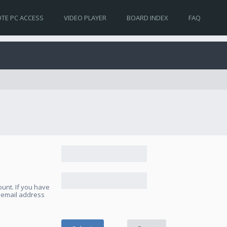
TE PC ACCESS
VIDEO PLAYER
BOARD INDEX
FAQ
unt. If you have
e email address