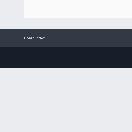
Board index