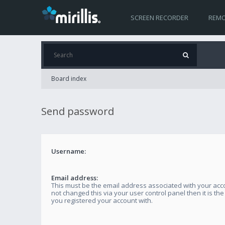
SCREEN RECORDER
REMO
Board index
Send password
Username:
Email address:
This must be the email address associated with your acco
not changed this via your user control panel then it is th
you registered your account with.