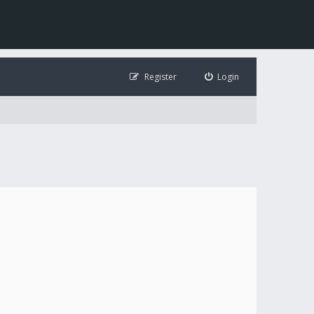
Register
Login