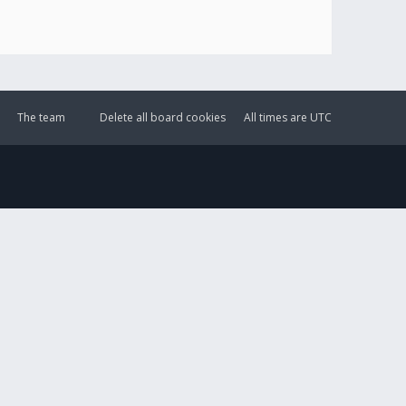
The team
Delete all board cookies
All times are
UTC