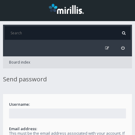
Board index
Send password
Username:
Email address:
This must be the email address associated with your account. If