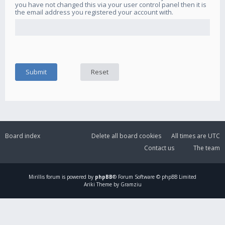
you have not changed this via your user control panel then it is
the email address you registered your account with.
Board index
Delete all board cookies
All times are
UTC
Contact us
The team
Mirillis
forum is powered by
phpBB
® Forum Software © phpBB Limited
Ariki Theme by Gramziu