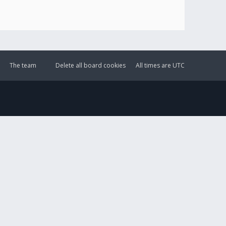
The team
Delete all board cookies
All times are
UTC