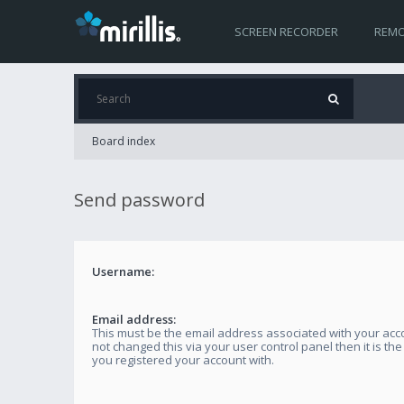
SCREEN RECORDER
REMO
Board index
Send password
Username:
Email address:
This must be the email address associated with your acco
not changed this via your user control panel then it is th
you registered your account with.