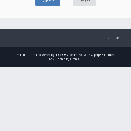
Contact us
Mirillis
forum is powered by
phpBB
® Forum Software © phpBB Limited
Ariki Theme by Gramziu