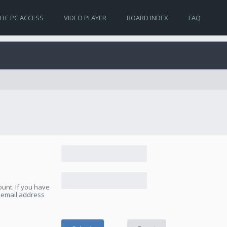
TE PC ACCESS
VIDEO PLAYER
BOARD INDEX
FAQ
unt. If you have
e email address