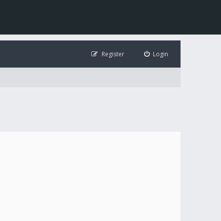
Register
Login