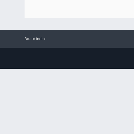
Board index