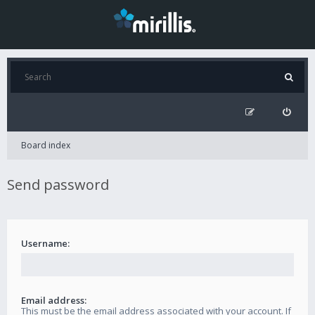
Board index
Send password
Username:
Email address:
This must be the email address associated with your account. If