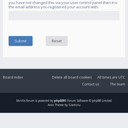
you have not changed this via your user control panel then it is
the email address you registered your account with.
Board index
Delete all board cookies
All times are
UTC
Contact us
The team
Mirillis
forum is powered by
phpBB
® Forum Software © phpBB Limited
Ariki Theme by Gramziu