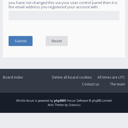
you have not changed this via your user control panel then it is
the email address you registered your account with.
Board index
Delete all board cookies
All times are
UTC
Contact us
The team
Mirillis
forum is powered by
phpBB
® Forum Software © phpBB Limited
Ariki Theme by Gramziu