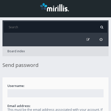
Board index
Send password
Username:
Email address:
This must be the email address associated with your account. If