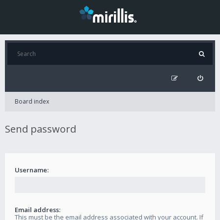
Board index
Send password
Username:
Email address:
This must be the email address associated with your account. If