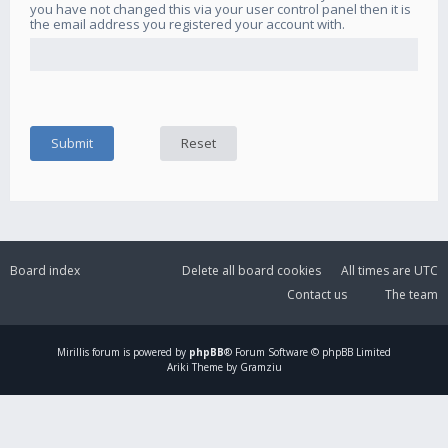
you have not changed this via your user control panel then it is
the email address you registered your account with.
Board index
Delete all board cookies
All times are
UTC
Contact us
The team
Mirillis
forum is powered by
phpBB
® Forum Software © phpBB Limited
Ariki Theme by Gramziu