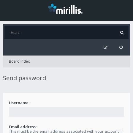
Board index
Send password
Username:
Email address:
This must be the email address associated with your account. If