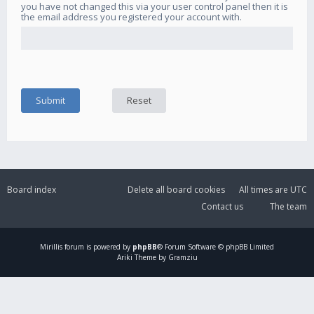
you have not changed this via your user control panel then it is
the email address you registered your account with.
Board index
Delete all board cookies
All times are
UTC
Contact us
The team
Mirillis
forum is powered by
phpBB
® Forum Software © phpBB Limited
Ariki Theme by Gramziu