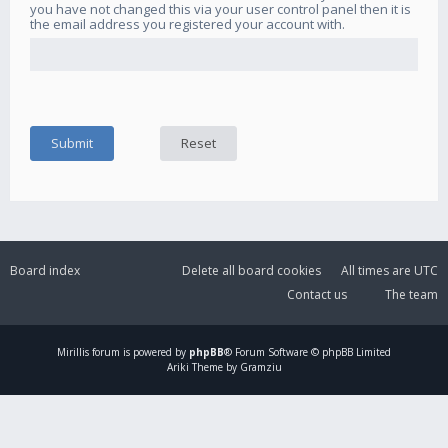
you have not changed this via your user control panel then it is
the email address you registered your account with.
Board index
Delete all board cookies
All times are
UTC
Contact us
The team
Mirillis
forum is powered by
phpBB
® Forum Software © phpBB Limited
Ariki Theme by Gramziu