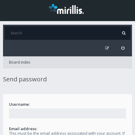
Board index
Send password
Username:
Email address:
This must be the email address associated with your account. If