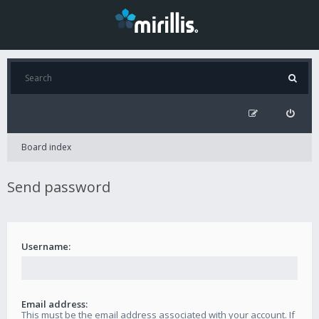
Board index
Send password
Username:
Email address:
This must be the email address associated with your account. If