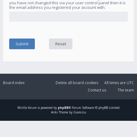
you have not changed this via your user control panel then it is
the email address you registered your account with.
Board index
Delete all board cookies
All times are
UTC
Contact us
The team
Mirillis
forum is powered by
phpBB
® Forum Software © phpBB Limited
Ariki Theme by Gramziu