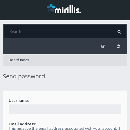
Board index
Send password
Username:
Email address:
This must be the email address associated with your account. If