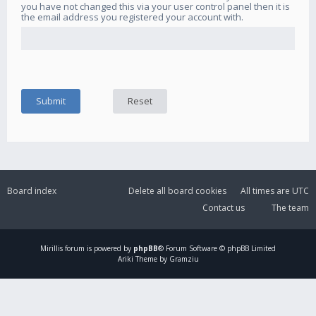
you have not changed this via your user control panel then it is
the email address you registered your account with.
Board index
Delete all board cookies
All times are
UTC
Contact us
The team
Mirillis
forum is powered by
phpBB
® Forum Software © phpBB Limited
Ariki Theme by Gramziu