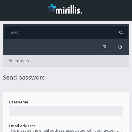
Board index
Send password
Username:
Email address:
This must be the email address associated with your account. If