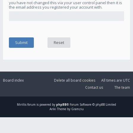
you have not changed this via your user control panel then it is
the email address you registered your account with.
Board index
Delete all board cookies
All times are
UTC
Contact us
The team
Mirillis
forum is powered by
phpBB
® Forum Software © phpBB Limited
Ariki Theme by Gramziu