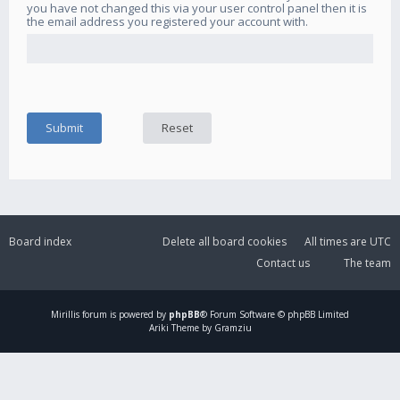
you have not changed this via your user control panel then it is
the email address you registered your account with.
Board index
Delete all board cookies
All times are
UTC
Contact us
The team
Mirillis
forum is powered by
phpBB
® Forum Software © phpBB Limited
Ariki Theme by Gramziu