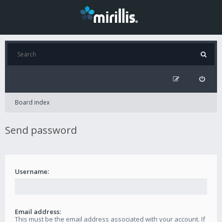
Board index
Send password
Username:
Email address:
This must be the email address associated with your account. If