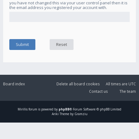
you have not changed this via your user control panel then it is
the email address you registered your account with.
Board index
Delete all board cookies
All times are
UTC
Contact us
The team
Mirillis
forum is powered by
phpBB
® Forum Software © phpBB Limited
Ariki Theme by Gramziu