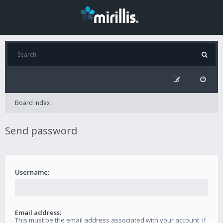
Board index
Send password
Username:
Email address:
This must be the email address associated with your account. If