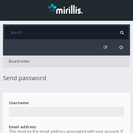
Board index
Send password
Username:
Email address:
This must be the email address associated with your account. If