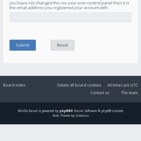
you have not changed this via your user control panel then it is
the email address you registered your account with.
Board index
Delete all board cookies
All times are
UTC
Contact us
The team
Mirillis
forum is powered by
phpBB
® Forum Software © phpBB Limited
Ariki Theme by Gramziu