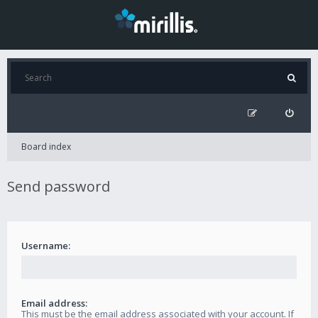
Board index
Send password
Username:
Email address:
This must be the email address associated with your account. If