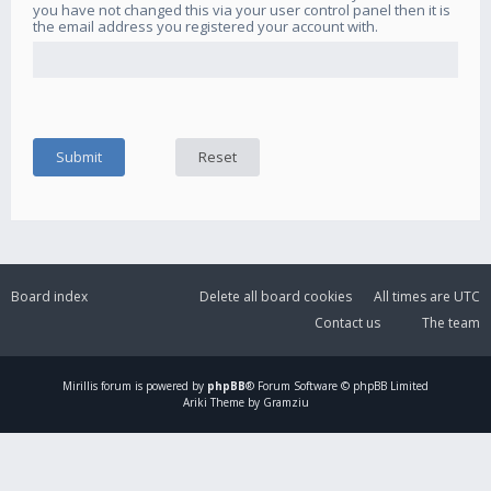
you have not changed this via your user control panel then it is
the email address you registered your account with.
Board index
Delete all board cookies
All times are
UTC
Contact us
The team
Mirillis
forum is powered by
phpBB
® Forum Software © phpBB Limited
Ariki Theme by Gramziu