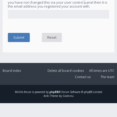
you have not changed this via your user control panel then it is
the email address you registered your account with.
Board index
Delete all board cookies
All times are
UTC
Contact us
The team
Mirillis
forum is powered by
phpBB
® Forum Software © phpBB Limited
Ariki Theme by Gramziu