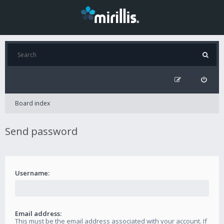
Board index
Send password
Username:
Email address:
This must be the email address associated with your account. If