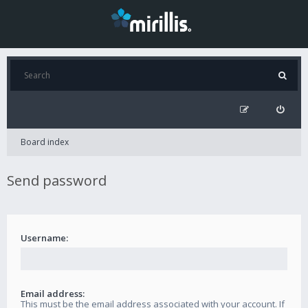
Board index
Send password
Username:
Email address:
This must be the email address associated with your account. If