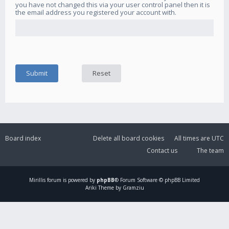
you have not changed this via your user control panel then it is
the email address you registered your account with.
Board index
Delete all board cookies
All times are
UTC
Contact us
The team
Mirillis
forum is powered by
phpBB
® Forum Software © phpBB Limited
Ariki Theme by Gramziu