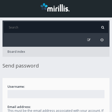
Board index
Send password
Username:
Email address:
This must be the email address associated with your account. If