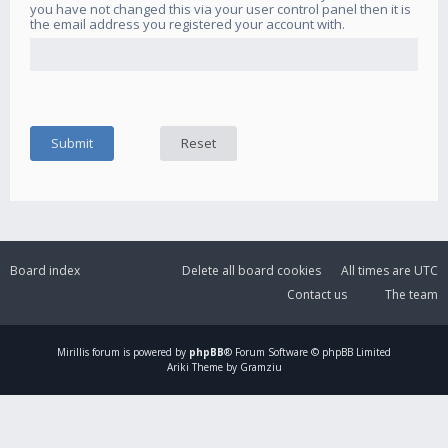
you have not changed this via your user control panel then it is
the email address you registered your account with.
Board index
Delete all board cookies
All times are
UTC
Contact us
The team
Mirillis
forum is powered by
phpBB
® Forum Software © phpBB Limited
Ariki Theme by Gramziu