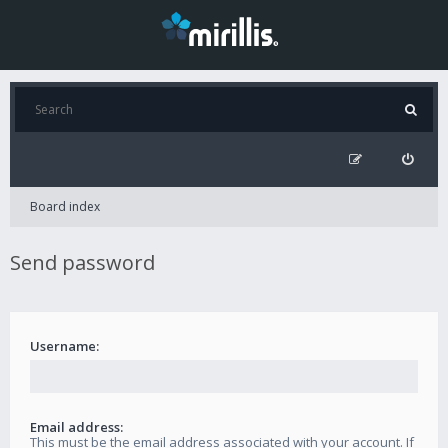
Board index
Send password
Username:
Email address:
This must be the email address associated with your account. If