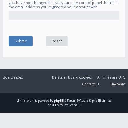
you have not changed this via your user control panel then it is
the email address you registered your account with.
Board index
Delete all board cookies
All times are
UTC
Contact us
The team
Mirillis
forum is powered by
phpBB
® Forum Software © phpBB Limited
Ariki Theme by Gramziu