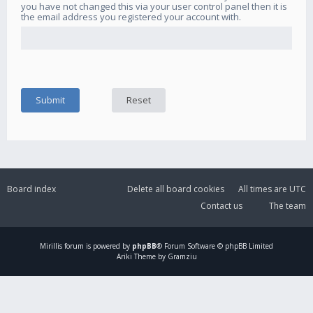
you have not changed this via your user control panel then it is
the email address you registered your account with.
Board index
Delete all board cookies
All times are
UTC
Contact us
The team
Mirillis
forum is powered by
phpBB
® Forum Software © phpBB Limited
Ariki Theme by Gramziu