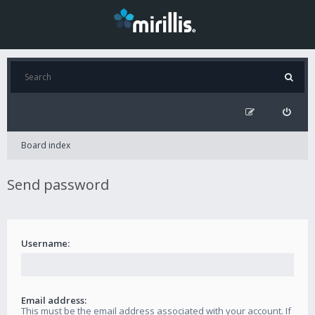
Board index
Send password
Username:
Email address:
This must be the email address associated with your account. If