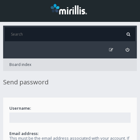
Board index
Send password
Username:
Email address:
This must be the email address associated with your account. If