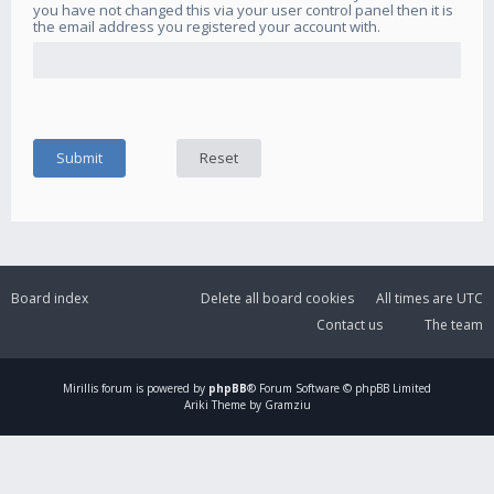
you have not changed this via your user control panel then it is
the email address you registered your account with.
Board index
Delete all board cookies
All times are
UTC
Contact us
The team
Mirillis
forum is powered by
phpBB
® Forum Software © phpBB Limited
Ariki Theme by Gramziu