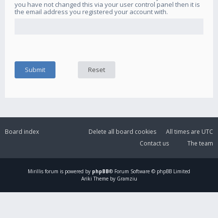
you have not changed this via your user control panel then it is
the email address you registered your account with.
Board index
Delete all board cookies
All times are
UTC
Contact us
The team
Mirillis
forum is powered by
phpBB
® Forum Software © phpBB Limited
Ariki Theme by Gramziu