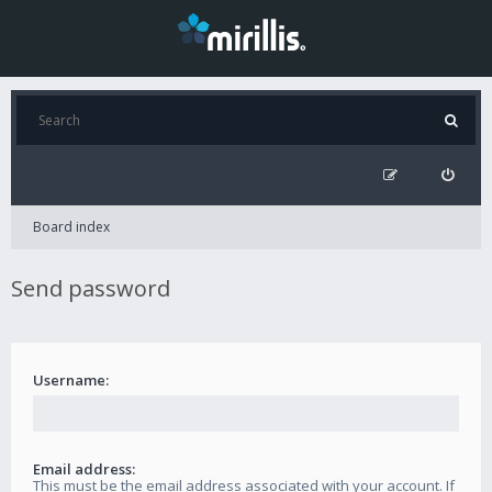
Board index
Send password
Username:
Email address:
This must be the email address associated with your account. If