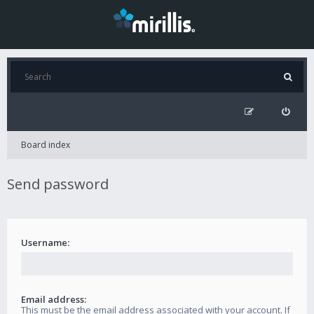
Board index
Send password
Username:
Email address:
This must be the email address associated with your account. If