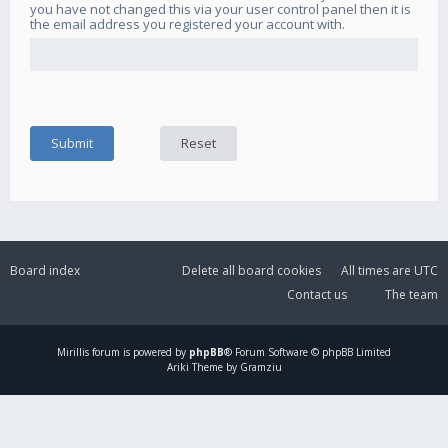
you have not changed this via your user control panel then it is
the email address you registered your account with.
Board index
Delete all board cookies
All times are
UTC
Contact us
The team
Mirillis
forum is powered by
phpBB
® Forum Software © phpBB Limited
Ariki Theme by Gramziu