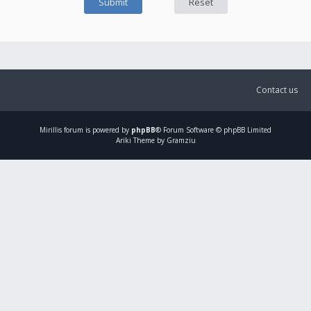
Contact us
Mirillis
forum is powered by
phpBB
® Forum Software © phpBB Limited
Ariki Theme by Gramziu