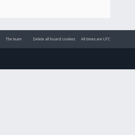
The team
Delete all board cookies
All times are
UTC