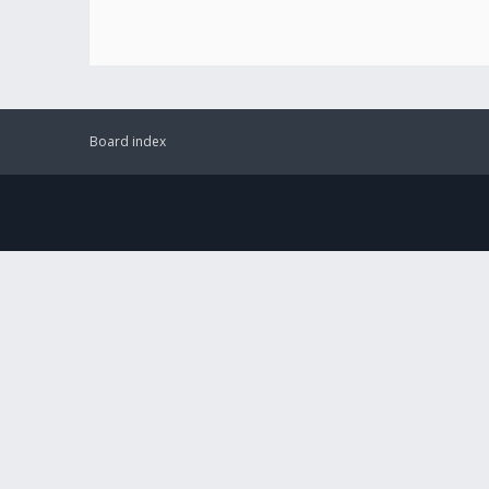
Board index