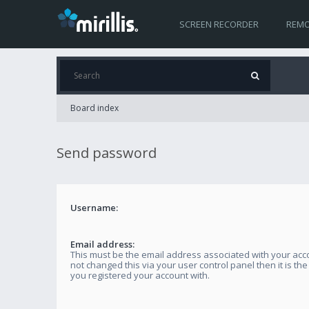
SCREEN RECORDER
REMO
Board index
Send password
Username:
Email address:
This must be the email address associated with your acco
not changed this via your user control panel then it is th
you registered your account with.