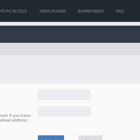
TE PC ACCESS
VIDEO PLAYER
BOARD INDEX
FAQ
unt. If you have
e email address