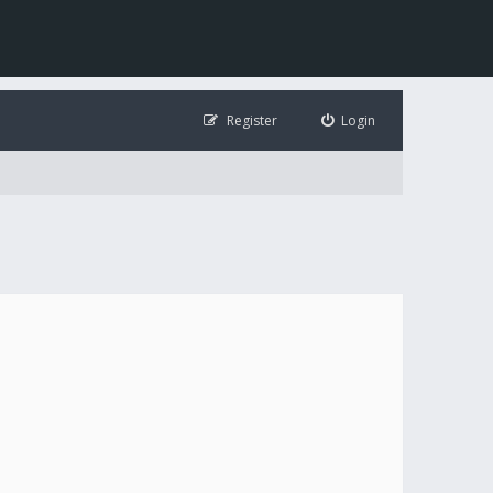
Register
Login