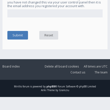
you have not changed this via your user control panel then it is
the email address you registered your account with.
Board index
Delete all board cookies
All times are
UTC
Contact us
The team
Mirillis
forum is powered by
phpBB
® Forum Software © phpBB Limited
Ariki Theme by Gramziu