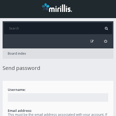
Board index
Send password
Username:
Email address:
This must be the email address associated with your account. If