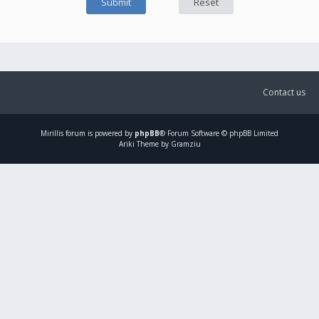
Contact us
Mirillis
forum is powered by
phpBB
® Forum Software © phpBB Limited
Ariki Theme by Gramziu