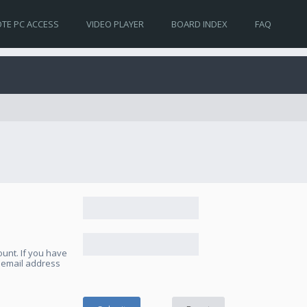
TE PC ACCESS
VIDEO PLAYER
BOARD INDEX
FAQ
unt. If you have
e email address