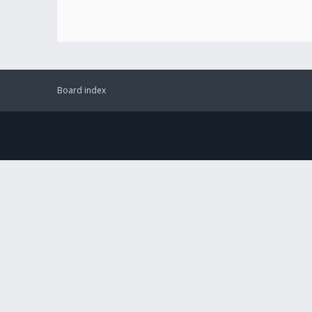
Board index