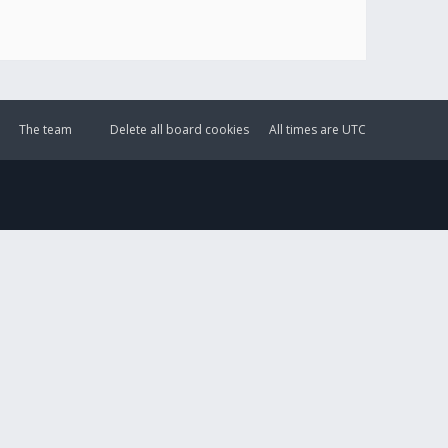
The team
Delete all board cookies
All times are
UTC