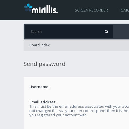
SCREEN RECORDER
REMO
Board index
Send password
Username:
Email address:
This must be the email address associated with your acco
not changed this via your user control panel then it is th
you registered your account with.