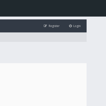
Register
Login