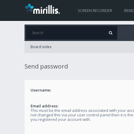
SCREEN RECORDER
REMO
Board index
Send password
Username:
Email address:
This must be the email address associated with your acco
not changed this via your user control panel then it is th
you registered your account with.