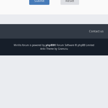
Contact us
Mirillis
forum is powered by
phpBB
® Forum Software © phpBB Limited
Ariki Theme by Gramziu