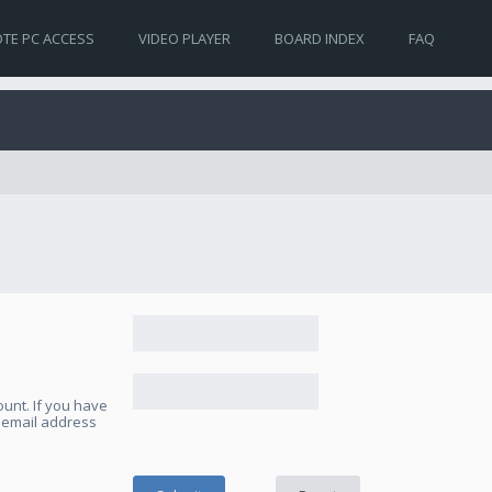
TE PC ACCESS
VIDEO PLAYER
BOARD INDEX
FAQ
unt. If you have
e email address