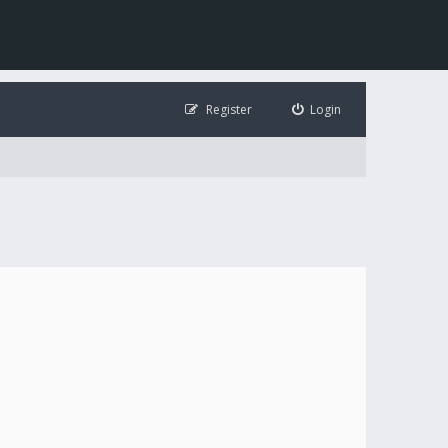
Register
Login