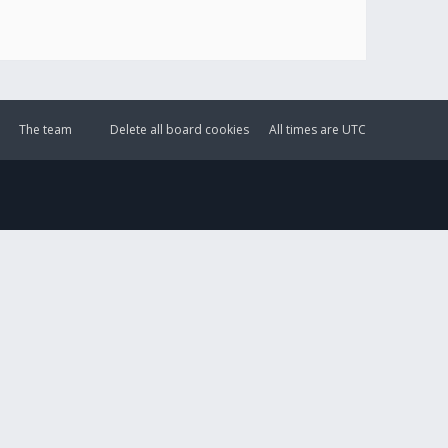
The team
Delete all board cookies
All times are
UTC