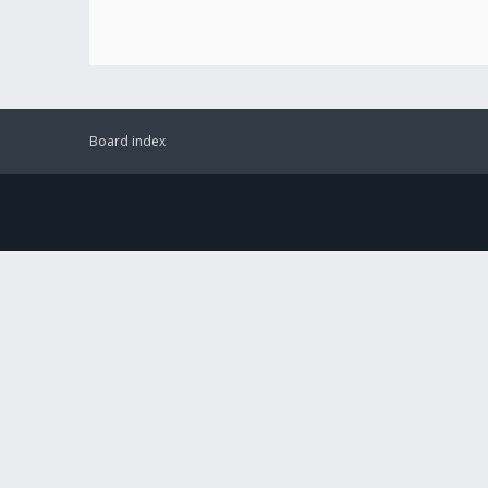
Board index