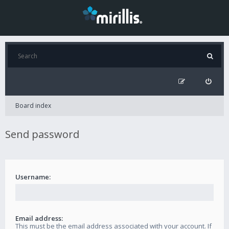
Board index
Send password
Username:
Email address:
This must be the email address associated with your account. If