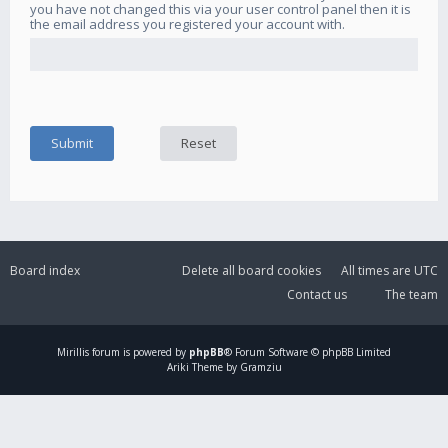
you have not changed this via your user control panel then it is
the email address you registered your account with.
Board index
Delete all board cookies
All times are
UTC
Contact us
The team
Mirillis
forum is powered by
phpBB
® Forum Software © phpBB Limited
Ariki Theme by Gramziu