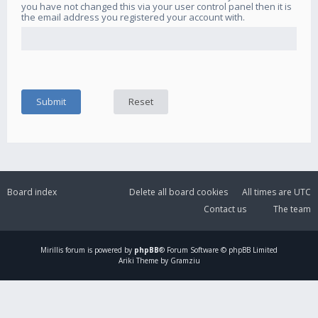
you have not changed this via your user control panel then it is
the email address you registered your account with.
Board index
Delete all board cookies
All times are
UTC
Contact us
The team
Mirillis
forum is powered by
phpBB
® Forum Software © phpBB Limited
Ariki Theme by Gramziu