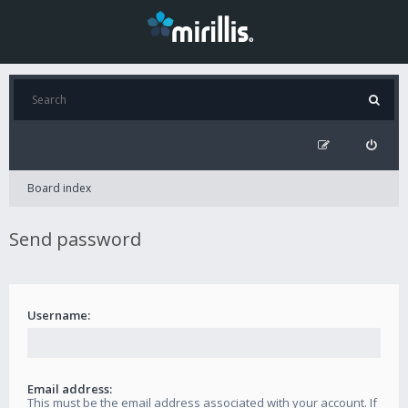
Board index
Send password
Username:
Email address:
This must be the email address associated with your account. If