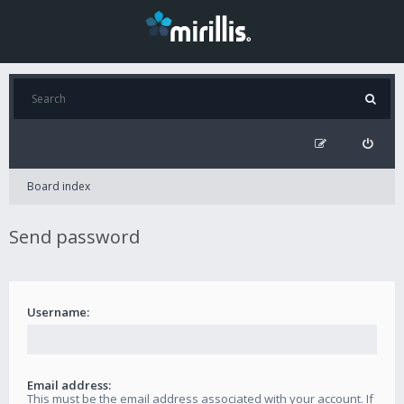
Board index
Send password
Username:
Email address:
This must be the email address associated with your account. If