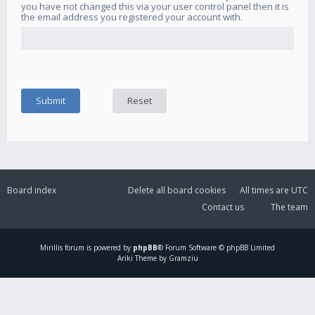
you have not changed this via your user control panel then it is
the email address you registered your account with.
Board index
Delete all board cookies
All times are
UTC
Contact us
The team
Mirillis
forum is powered by
phpBB
® Forum Software © phpBB Limited
Ariki Theme by Gramziu