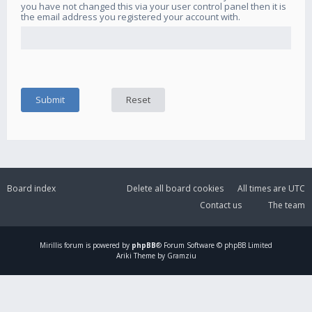
you have not changed this via your user control panel then it is
the email address you registered your account with.
Board index
Delete all board cookies
All times are
UTC
Contact us
The team
Mirillis
forum is powered by
phpBB
® Forum Software © phpBB Limited
Ariki Theme by Gramziu