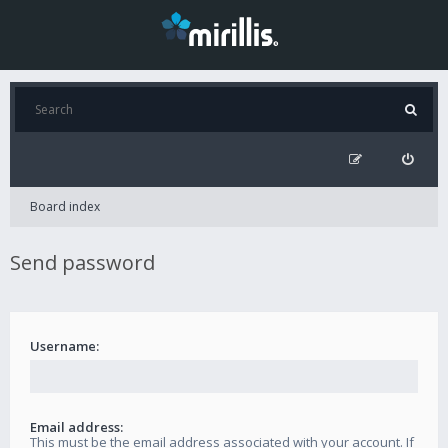
Board index
Send password
Username:
Email address:
This must be the email address associated with your account. If