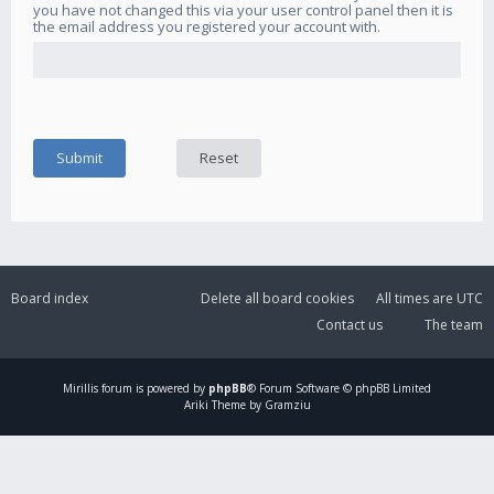
you have not changed this via your user control panel then it is
the email address you registered your account with.
Board index
Delete all board cookies
All times are
UTC
Contact us
The team
Mirillis
forum is powered by
phpBB
® Forum Software © phpBB Limited
Ariki Theme by Gramziu