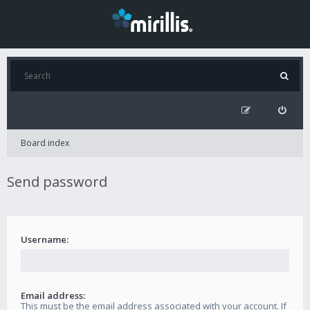
Board index
Send password
Username:
Email address:
This must be the email address associated with your account. If