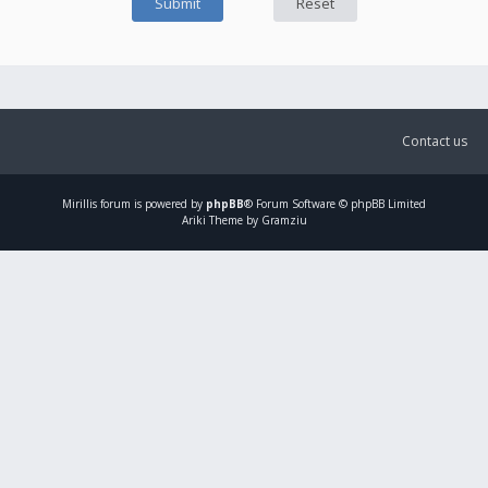
Contact us
Mirillis
forum is powered by
phpBB
® Forum Software © phpBB Limited
Ariki Theme by Gramziu