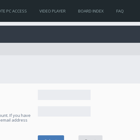
TE PC ACCESS
VIDEO PLAYER
BOARD INDEX
FAQ
unt. If you have
e email address