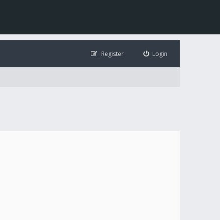
Register
Login