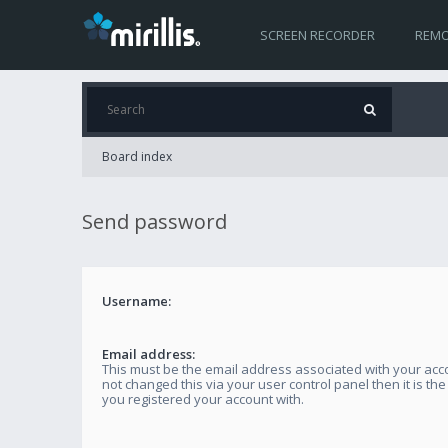
SCREEN RECORDER
REMO
Board index
Send password
Username:
Email address:
This must be the email address associated with your acco
not changed this via your user control panel then it is th
you registered your account with.