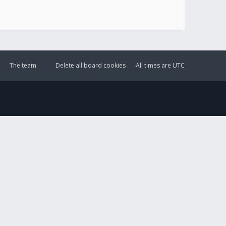
The team
Delete all board cookies
All times are
UTC