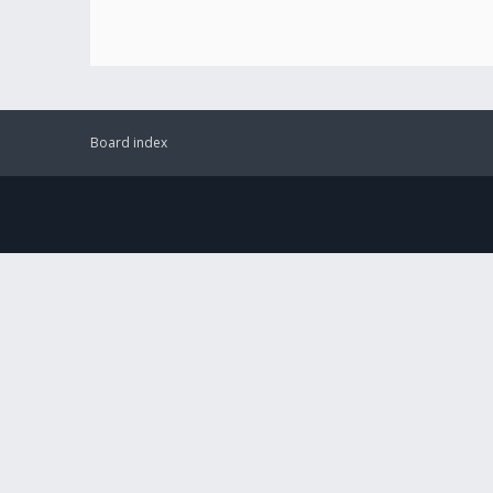
Board index