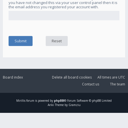
you have not changed this via your user control panel then it is
the email address you registered your account with.
Board index
Delete all board cookies
All times are
UTC
Contact us
The team
Mirillis
forum is powered by
phpBB
® Forum Software © phpBB Limited
Ariki Theme by Gramziu