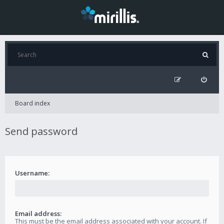
Board index
Send password
Username:
Email address:
This must be the email address associated with your account. If