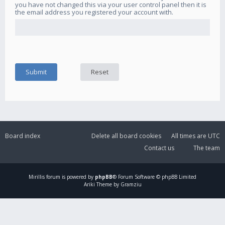
you have not changed this via your user control panel then it is
the email address you registered your account with.
Board index
Delete all board cookies
All times are
UTC
Contact us
The team
Mirillis
forum is powered by
phpBB
® Forum Software © phpBB Limited
Ariki Theme by Gramziu