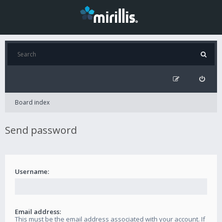
Board index
Send password
Username:
Email address:
This must be the email address associated with your account. If