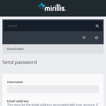
Board index
Send password
Username:
Email address:
This must be the email address associated with your account. If