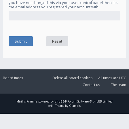
you have not changed this via your user control panel then it is
the email address you registered your account with.
Board index
Delete all board cookies
All times are
UTC
Contact us
The team
Mirillis
forum is powered by
phpBB
® Forum Software © phpBB Limited
Ariki Theme by Gramziu