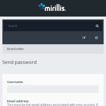
Board index
Send password
Username:
Email address:
This must be the email address associated with your account. If