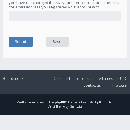
you have not changed this via your user control panel then it is
the email address you registered your account with.
Board index
Delete all board cookies
All times are
UTC
Contact us
The team
Mirillis
forum is powered by
phpBB
® Forum Software © phpBB Limited
Ariki Theme by Gramziu