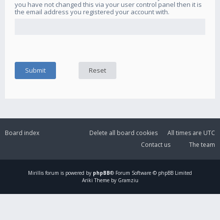
you have not changed this via your user control panel then it is
the email address you registered your account with.
Board index
Delete all board cookies
All times are
UTC
Contact us
The team
Mirillis
forum is powered by
phpBB
® Forum Software © phpBB Limited
Ariki Theme by Gramziu