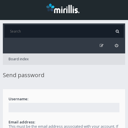
Board index
Send password
Username:
Email address:
This must be the email address associated with your account. If