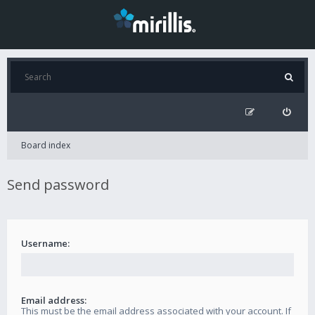
Board index
Send password
Username:
Email address:
This must be the email address associated with your account. If