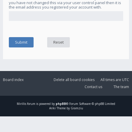
you have not changed this via your user control panel then it is
the email address you registered your account with.
Board index
Delete all board cookies
All times are
UTC
Contact us
The team
Mirillis
forum is powered by
phpBB
® Forum Software © phpBB Limited
Ariki Theme by Gramziu