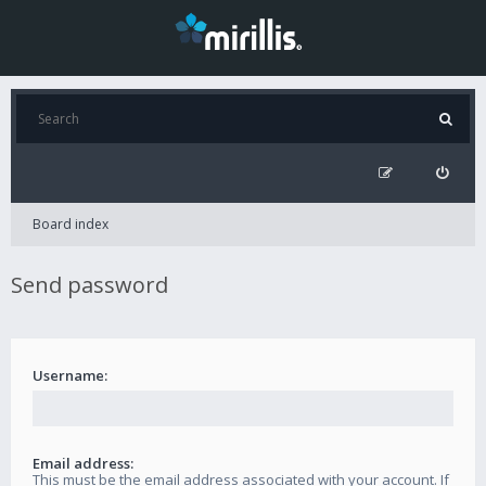
Board index
Send password
Username:
Email address:
This must be the email address associated with your account. If