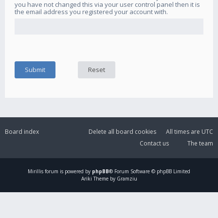
you have not changed this via your user control panel then it is
the email address you registered your account with.
Board index
Delete all board cookies
All times are
UTC
Contact us
The team
Mirillis
forum is powered by
phpBB
® Forum Software © phpBB Limited
Ariki Theme by Gramziu