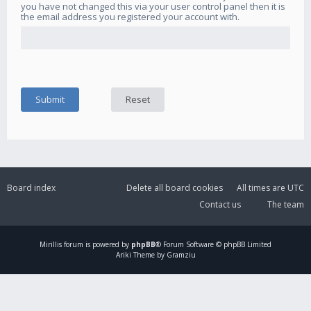
you have not changed this via your user control panel then it is
the email address you registered your account with.
Board index
Delete all board cookies
All times are
UTC
Contact us
The team
Mirillis
forum is powered by
phpBB
® Forum Software © phpBB Limited
Ariki Theme by Gramziu