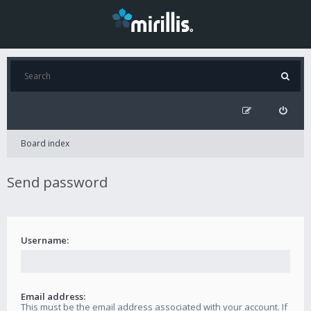
Board index
Send password
Username:
Email address:
This must be the email address associated with your account. If