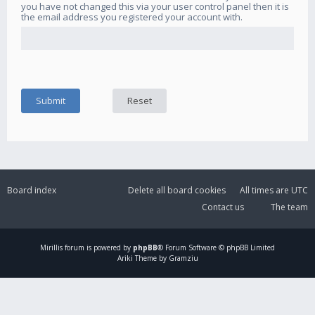
you have not changed this via your user control panel then it is
the email address you registered your account with.
Board index
Delete all board cookies
All times are
UTC
Contact us
The team
Mirillis
forum is powered by
phpBB
® Forum Software © phpBB Limited
Ariki Theme by Gramziu