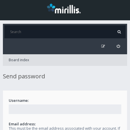
Board index
Send password
Username:
Email address:
This must be the email address associated with your account. If