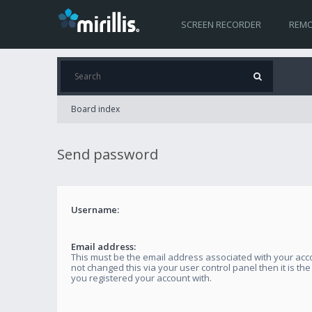
SCREEN RECORDER
REMO
Board index
Send password
Username:
Email address:
This must be the email address associated with your acco
not changed this via your user control panel then it is th
you registered your account with.