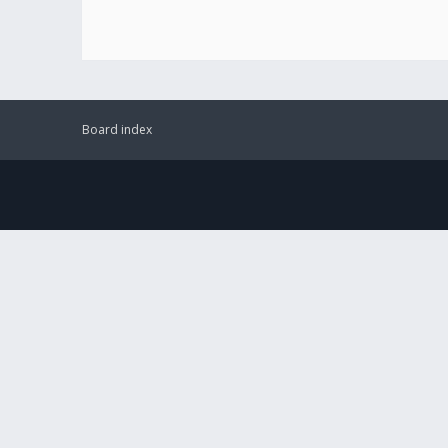
Board index