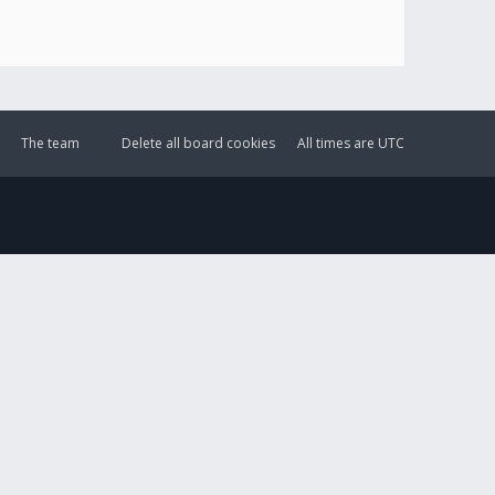
The team
Delete all board cookies
All times are
UTC