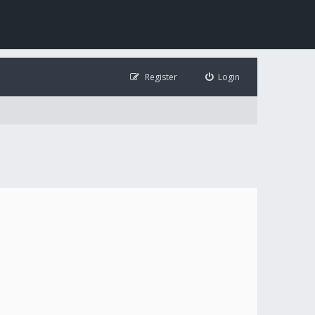
Register
Login