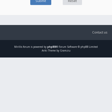
Contact us
Mirillis
forum is powered by
phpBB
® Forum Software © phpBB Limited
Ariki Theme by Gramziu