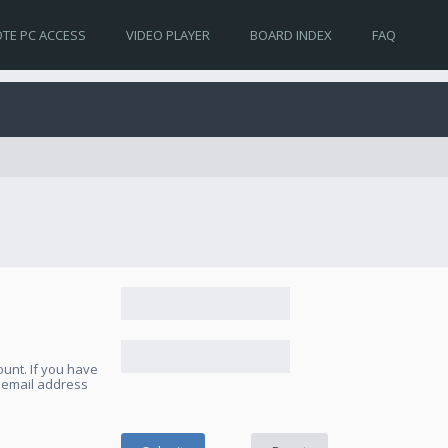
TE PC ACCESS
VIDEO PLAYER
BOARD INDEX
FAQ
unt. If you have
e email address