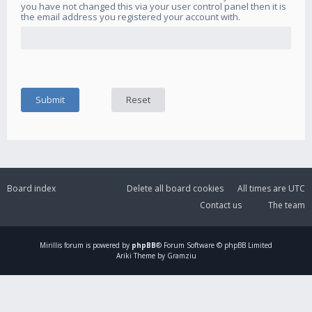
you have not changed this via your user control panel then it is
the email address you registered your account with.
Board index
Delete all board cookies
All times are
UTC
Contact us
The team
Mirillis
forum is powered by
phpBB
® Forum Software © phpBB Limited
Ariki Theme by Gramziu