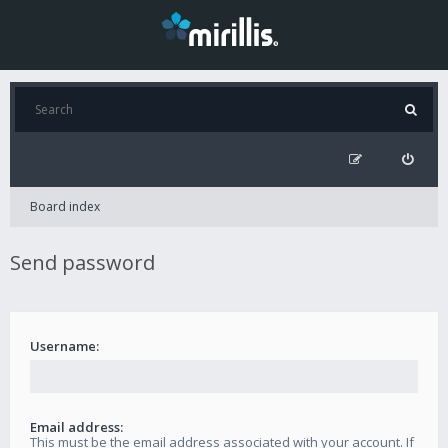
Board index
Send password
Username:
Email address:
This must be the email address associated with your account. If