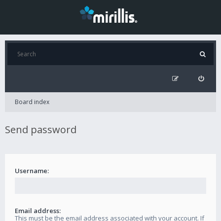
Board index
Send password
Username:
Email address:
This must be the email address associated with your account. If