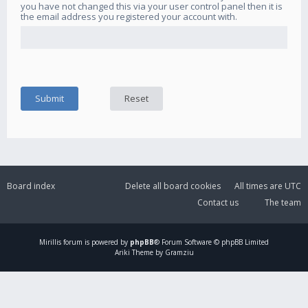
you have not changed this via your user control panel then it is
the email address you registered your account with.
Board index
Delete all board cookies
All times are
UTC
Contact us
The team
Mirillis
forum is powered by
phpBB
® Forum Software © phpBB Limited
Ariki Theme by Gramziu