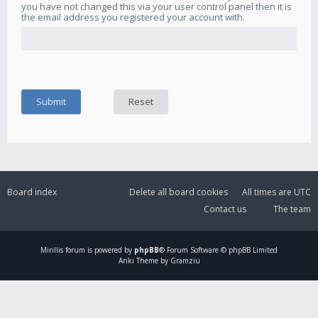
you have not changed this via your user control panel then it is
the email address you registered your account with.
Board index
Delete all board cookies
All times are
UTC
Contact us
The team
Mirillis
forum is powered by
phpBB
® Forum Software © phpBB Limited
Ariki Theme by Gramziu