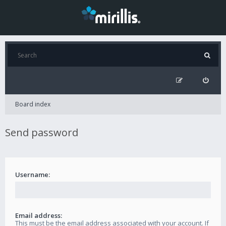
Board index
Send password
Username:
Email address:
This must be the email address associated with your account. If