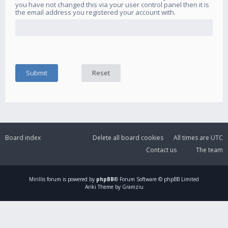
you have not changed this via your user control panel then it is
the email address you registered your account with.
Board index
Delete all board cookies
All times are
UTC
Contact us
The team
Mirillis
forum is powered by
phpBB
® Forum Software © phpBB Limited
Ariki Theme by Gramziu