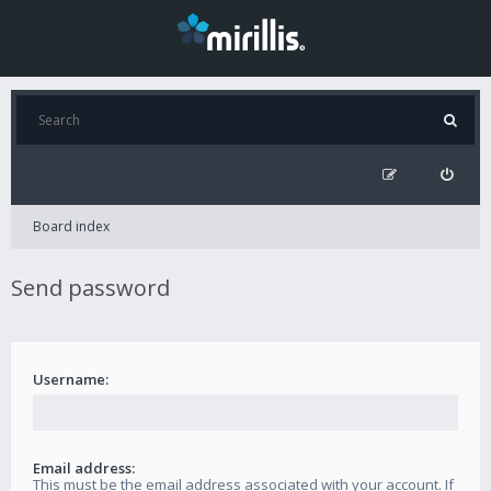
Board index
Send password
Username:
Email address:
This must be the email address associated with your account. If