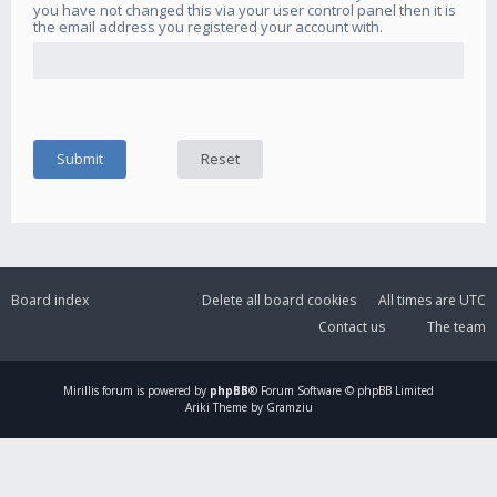
you have not changed this via your user control panel then it is
the email address you registered your account with.
Board index
Delete all board cookies
All times are
UTC
Contact us
The team
Mirillis
forum is powered by
phpBB
® Forum Software © phpBB Limited
Ariki Theme by Gramziu