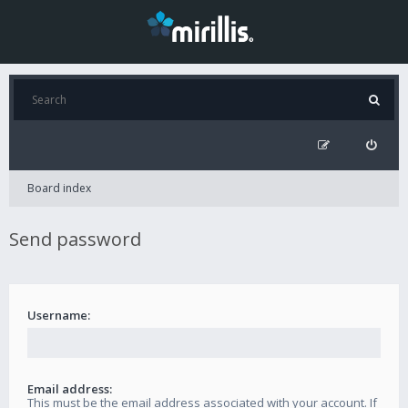
Board index
Send password
Username:
Email address:
This must be the email address associated with your account. If